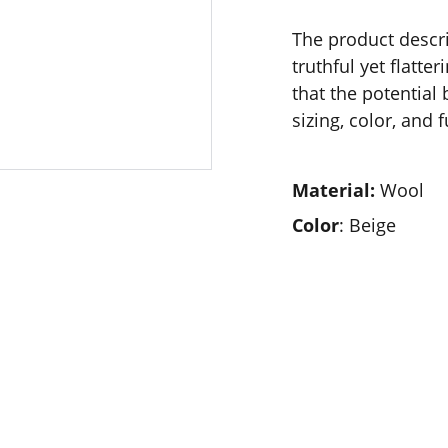
The product descri
truthful yet flatt
that the potential
sizing, color, and 
Material:
Wool
Color
: Beige