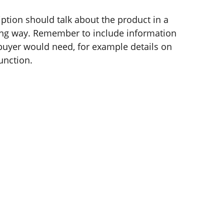
ption should talk about the product in a
ering way. Remember to include information
 buyer would need, for example details on
function.