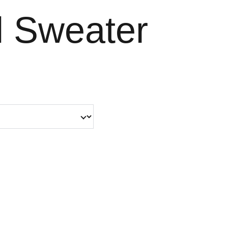
 Sweater