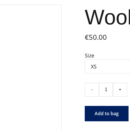
Wool
€50.00
Size
-
+
Add to bag